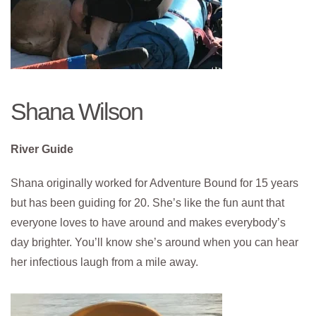
Shana Wilson
River Guide
Shana originally worked for Adventure Bound for 15 years
but has been guiding for 20. She’s like the fun aunt that
everyone loves to have around and makes everybody’s
day brighter. You’ll know she’s around when you can hear
her infectious laugh from a mile away.