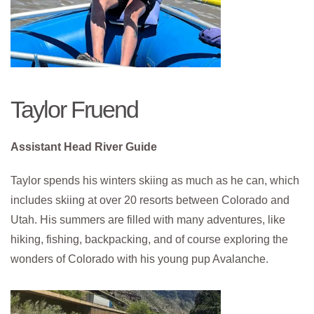
Taylor Fruend
Assistant Head River Guide
Taylor spends his winters skiing as much as he can, which
includes skiing at over 20 resorts between Colorado and
Utah. His summers are filled with many adventures, like
hiking, fishing, backpacking, and of course exploring the
wonders of Colorado with his young pup Avalanche.