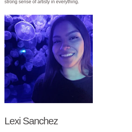
strong sense of artisty in everything.
Lexi Sanchez