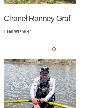
Chanel Ranney-Graf
Head Wrangler