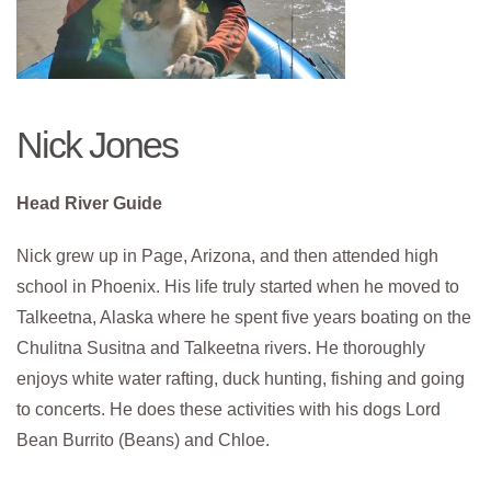
Nick Jones
Head River Guide
Nick grew up in Page, Arizona, and then attended high
school in Phoenix. His life truly started when he moved to
Talkeetna, Alaska where he spent five years boating on the
Chulitna Susitna and Talkeetna rivers. He thoroughly
enjoys white water rafting, duck hunting, fishing and going
to concerts. He does these activities with his dogs Lord
Bean Burrito (Beans) and Chloe.