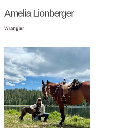
Amelia Lionberger
Wrangler