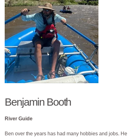
Benjamin Booth
River Guide
Ben over the years has had many hobbies and jobs. He