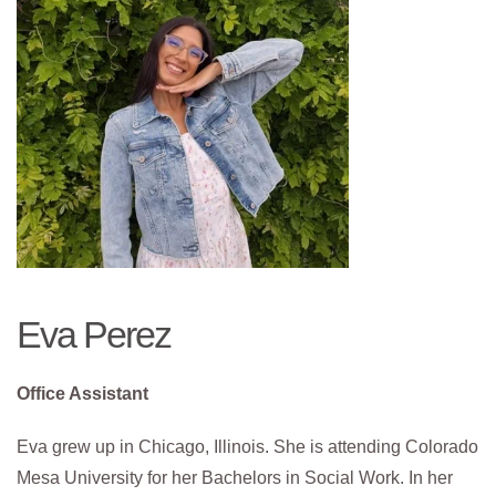
Eva Perez
Office Assistant
Eva grew up in Chicago, Illinois. She is attending Colorado
Mesa University for her Bachelors in Social Work. In her