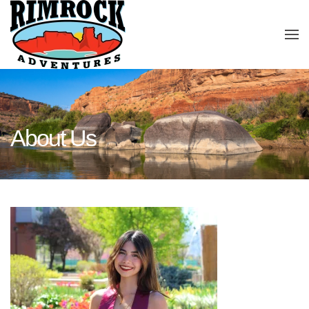
Skip to main content
About Us