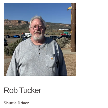
Rob Tucker
Shuttle Driver