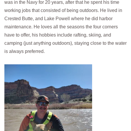
was in the Navy for 20 years, after that he spent his time
working jobs that consisted of being outdoors. He lived in
Crested Butte, and Lake Powell where he did harbor
maintenance. He loves all the seasons the four corners
have to offer, his hobbies include rafting, skiing, and
camping (just anything outdoors), staying close to the water
is always preferred.