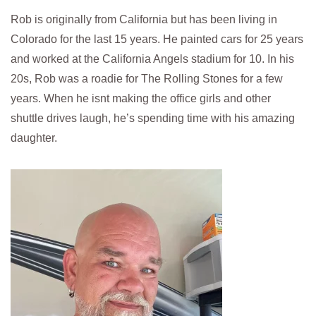
Rob is originally from California but has been living in
Colorado for the last 15 years. He painted cars for 25 years
and worked at the California Angels stadium for 10. In his
20s, Rob was a roadie for The Rolling Stones for a few
years. When he isnt making the office girls and other
shuttle drives laugh, he’s spending time with his amazing
daughter.