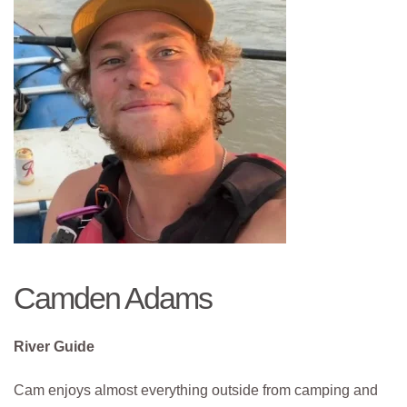
Camden Adams
River Guide
Cam enjoys almost everything outside from camping and