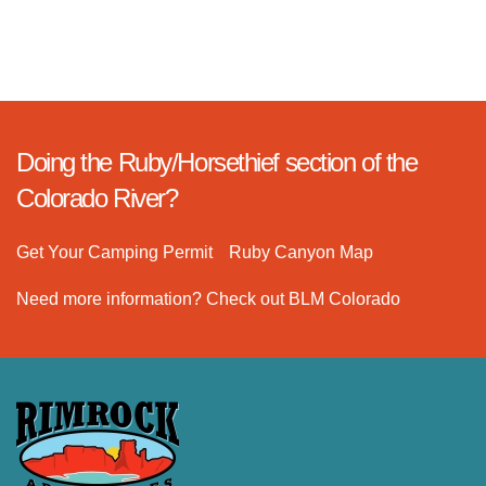
Doing the Ruby/Horsethief section of the
Colorado River?
Get Your Camping Permit
Ruby Canyon Map
Need more information? Check out BLM Colorado