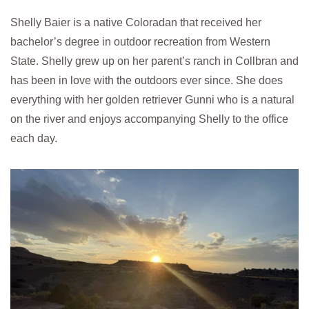
Shelly Baier is a native Coloradan that received her
bachelor’s degree in outdoor recreation from Western
State. Shelly grew up on her parent’s ranch in Collbran and
has been in love with the outdoors ever since. She does
everything with her golden retriever Gunni who is a natural
on the river and enjoys accompanying Shelly to the office
each day.