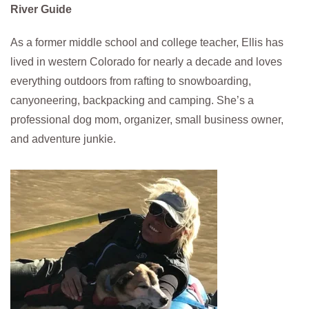
River Guide
As a former middle school and college teacher, Ellis has
lived in western Colorado for nearly a decade and loves
everything outdoors from rafting to snowboarding,
canyoneering, backpacking and camping. She’s a
professional dog mom, organizer, small business owner,
and adventure junkie.