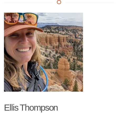
Ellis Thompson