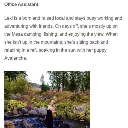
Office Assistant
Lexi is a born and raised local and stays busy working and
adventuring with friends. On days off, she’s mostly up on
the Mesa camping, fishing, and enjoying the view. When
she isn’t up in the mountains, she’s sitting back and
relaxing in a raft, soaking in the sun with her puppy
Avalanche.