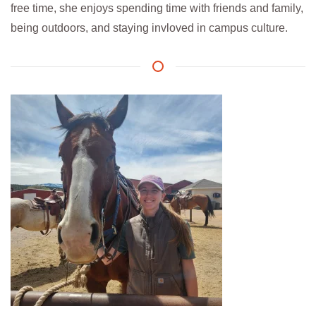
free time, she enjoys spending time with friends and family,
being outdoors, and staying invloved in campus culture.