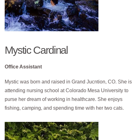
Mystic Cardinal
Office Assistant
Mystic was born and raised in Grand Jucntion, CO. She is
attending nursing school at Colorado Mesa University to
purse her dream of working in healthcare. She enjoys
fishing, camping, and spending time with her two cats.