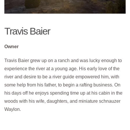
Travis Baier
Owner
Travis Baier grew up on a ranch and was lucky enough to
experience the river at a young age. His early love of the
river and desire to be a river guide empowered him, with
some help from his father, to begin a rafting business. On
his days off he enjoys spending time up at his cabin in the
woods with his wife, daughters, and miniature schnauzer
Waylon.