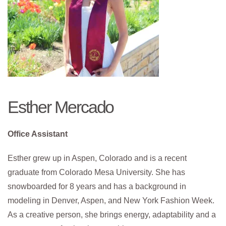
Esther Mercado
Office Assistant
Esther grew up in Aspen, Colorado and is a recent
graduate from Colorado Mesa University. She has
snowboarded for 8 years and has a background in
modeling in Denver, Aspen, and New York Fashion Week.
As a creative person, she brings energy, adaptability and a