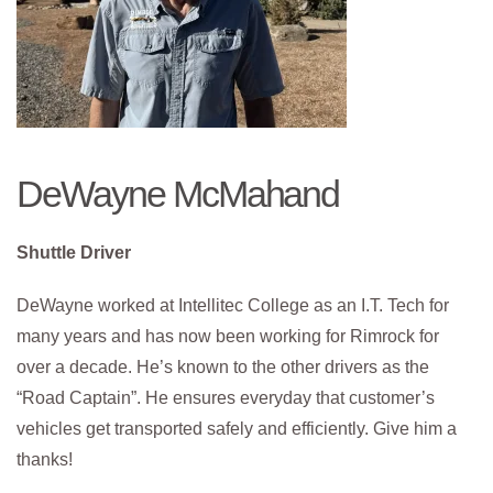
DeWayne McMahand
Shuttle Driver
DeWayne worked at Intellitec College as an I.T. Tech for
many years and has now been working for Rimrock for
over a decade. He’s known to the other drivers as the
“Road Captain”. He ensures everyday that customer’s
vehicles get transported safely and efficiently. Give him a
thanks!