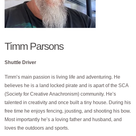
Timm Parsons
Shuttle Driver
Timm’s main passion is living life and adventuring. He
believes he is a land locked pirate and is apart of the SCA
(Society for Creative Anachronism) community. He’s
talented in creativity and once built a tiny house. During his
free time he enjoys fencing, jousting, and shooting his bow.
Most importantly he’s a loving father and husband, and
loves the outdoors and sports.