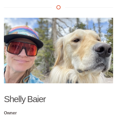
Shelly Baier
Owner