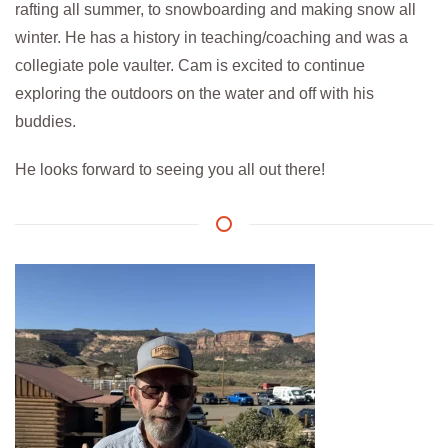
rafting all summer, to snowboarding and making snow all
winter. He has a history in teaching/coaching and was a
collegiate pole vaulter. Cam is excited to continue
exploring the outdoors on the water and off with his
buddies.
He looks forward to seeing you all out there!