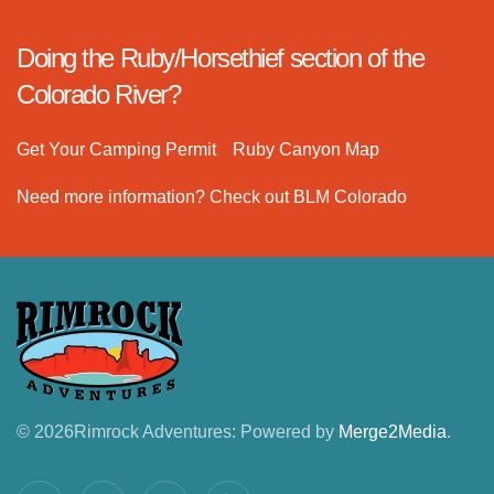
Doing the Ruby/Horsethief section of the
Colorado River?
Get Your Camping Permit
Ruby Canyon Map
Need more information? Check out BLM Colorado
©
2026
Rimrock Adventures: Powered by
Merge2Media
.