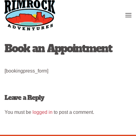
Skip to main content
Book an Appointment
[bookingpress_form]
Leave a Reply
You must be
logged in
to post a comment.